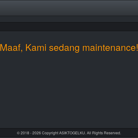
Maaf, Kami sedang maintenance
© 2018 - 2026 Copyright ASIKTOGELKU. All Rights Reserved.