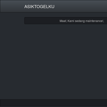
ASIKTOGELKU
Maaf, Kami sedang maintenance!,