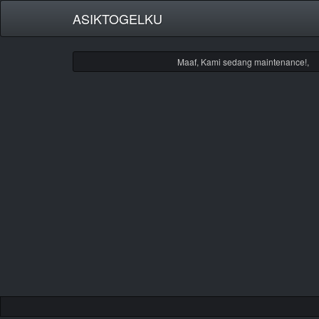
ASIKTOGELKU
Maaf, Kami sedang maintenance!,