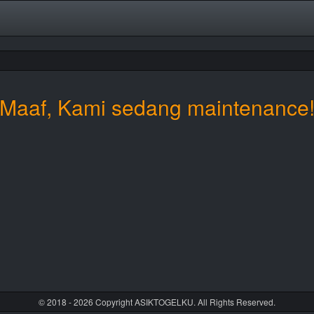
Maaf, Kami sedang maintenance
© 2018 - 2026 Copyright ASIKTOGELKU. All Rights Reserved.